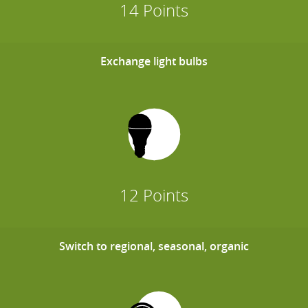
14 Points
Exchange light bulbs
12 Points
Switch to regional, seasonal, organic