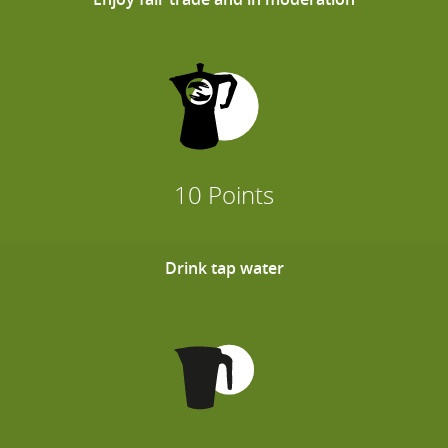
10 Points
Drink tap water