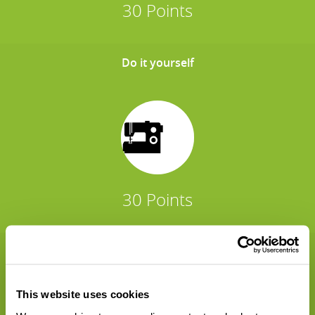
30 Points
Do it yourself
30 Points
Sharing is caring
This website uses cookies