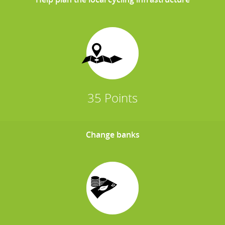
35 Points
Change banks