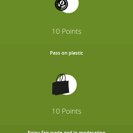
10 Points
Pass on plastic
10 Points
Enjoy fair trade and in moderation