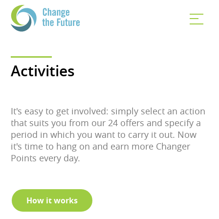
Activities
It's easy to get involved: simply select an action
that suits you from our 24 offers and specify a
period in which you want to carry it out. Now
it's time to hang on and earn more Changer
Points every day.
How it works