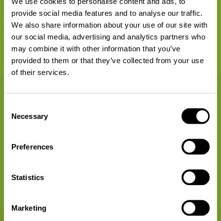
We use cookies to personalise content and ads, to
provide social media features and to analyse our traffic.
We also share information about your use of our site with
our social media, advertising and analytics partners who
30 Points
may combine it with other information that you’ve
provided to them or that they’ve collected from your use
of their services.
Organise exchange parties and inform yourself
Consent
Necessary
Selection
Preferences
Statistics
30 Points
Marketing
Recycle old electrical devices