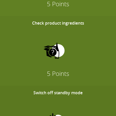
5 Points
Check product ingredients
5 Points
Switch off standby mode