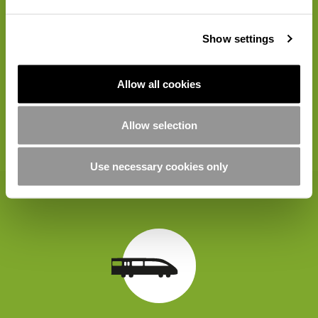
Show settings
Allow all cookies
Allow selection
20 Points
Use necessary cookies only
Travel by train rather than car