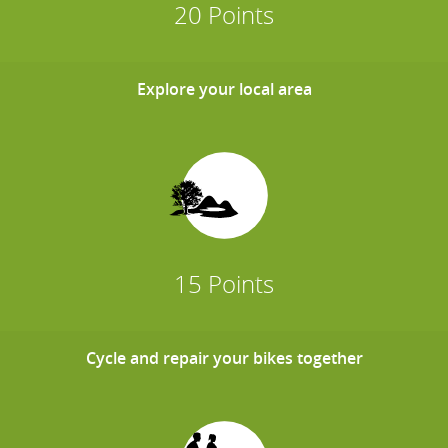
20 Points
Explore your local area
15 Points
Cycle and repair your bikes together