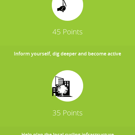
45 Points
Inform yourself, dig deeper and become active
35 Points
Help plan the local cycling infrastructure