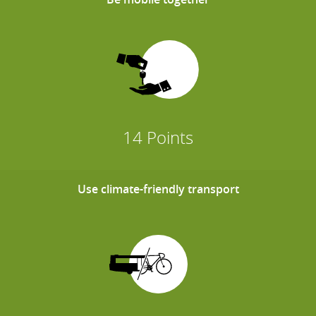
14 Points
Use climate-friendly transport