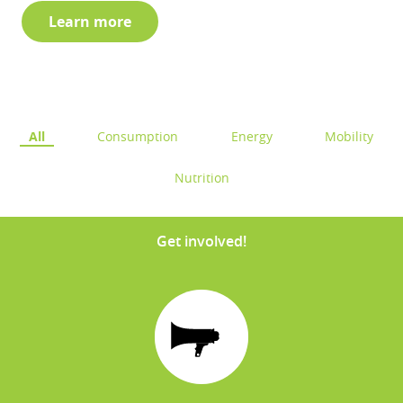
Learn more
All
Consumption
Energy
Mobility
Nutrition
Get involved!