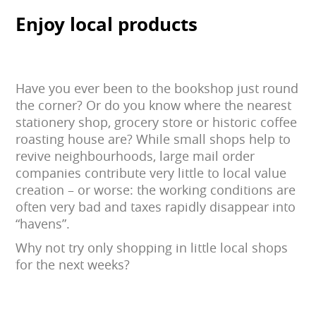
Enjoy local products
Have you ever been to the bookshop just round
the corner? Or do you know where the nearest
stationery shop, grocery store or historic coffee
roasting house are? While small shops help to
revive neighbourhoods, large mail order
companies contribute very little to local value
creation – or worse: the working conditions are
often very bad and taxes rapidly disappear into
“havens”.
Why not try only shopping in little local shops
for the next weeks?