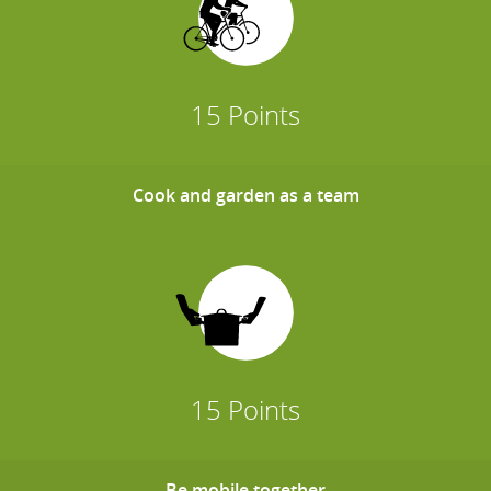
15 Points
Cook and garden as a team
15 Points
Be mobile together