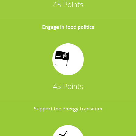
45 Points
Engage in food politics
45 Points
Support the energy transition